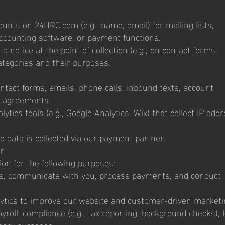
unts on 24HRC.com (e.g., name, email) for mailing lists,
ccounting software, or payment functions.
 a notice at the point of collection (e.g., on contact forms,
ategories and their purposes.
ntact forms, emails, phone calls, inbound texts, account
r agreements.
lytics tools (e.g., Google Analytics, Wix) that collect IP add
rd data is collected via our payment partner.
on
on for the following purposes:
ices, communicate with you, process payments, and conduct
alytics to improve our website and customer-driven marketi
roll, compliance (e.g., tax reporting, background checks),
ary purposes.