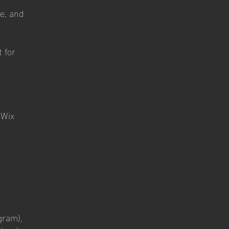
e, and
 for
 Wix
gram),