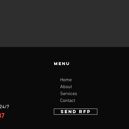
Menu
Home
About
Services
Contact
 24/7
SEND RFP
87