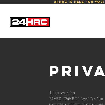
24HRC is here for you
Priv
1. Introduction
24HRC (“24HRC,” “we,” “us,” or
disaster recovery, construction