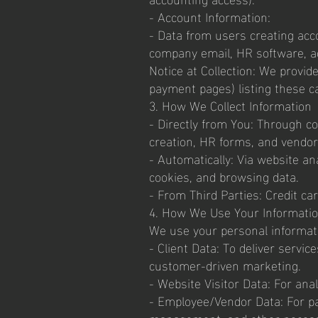
- Account Information:
- Data from users creating acco
company email, HR software, a
Notice at Collection: We provide
payment pages) listing these c
3. How We Collect Information
- Directly from You: Through co
creation, HR forms, and vendo
- Automatically: Via website ana
cookies, and browsing data.
- From Third Parties: Credit ca
4. How We Use Your Informati
We use your personal informati
- Client Data: To deliver serv
customer-driven marketing.
- Website Visitor Data: For an
- Employee/Vendor Data: For pay
management, and other necess