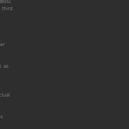
deos).
 third
ner
, as
ctual
es