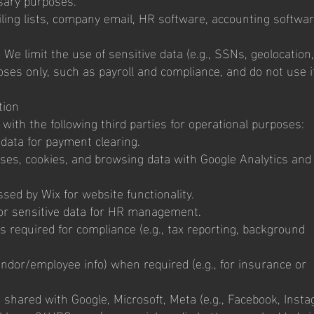
ing lists, company email, HR software, accounting softwar
 We limit the use of sensitive data (e.g., SSNs, geolocation,
ses only, such as payroll and compliance, and do not use it
tion
ith the following third parties for operational purposes:
 data for payment clearing.
sses, cookies, and browsing data with Google Analytics and
sed by Wix for website functionality.
r sensitive data for HR management.
 required for compliance (e.g., tax reporting, background
vendor/employee info) when required (e.g., for insurance or
a shared with Google, Microsoft, Meta (e.g., Facebook, Insta