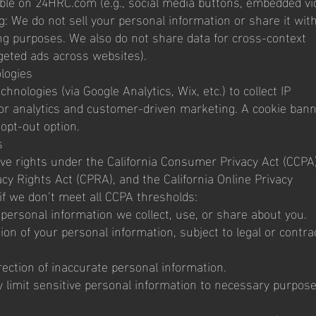
ible on 24HRC.com (e.g., social media buttons, embedded vi
: We do not sell your personal information or share it with
ing purposes. We also do not share data for cross-context
rgeted ads across websites).
logies
nologies (via Google Analytics, Wix, etc.) to collect IP
or analytics and customer-driven marketing. A cookie ban
opt-out option.
s
ave rights under the California Consumer Privacy Act (CCPA)
cy Rights Act (CPRA), and the California Online Privacy
if we don’t meet all CCPA thresholds:
personal information we collect, use, or share about you.
ion of your personal information, subject to legal or contra
rection of inaccurate personal information.
y limit sensitive personal information to necessary purpos