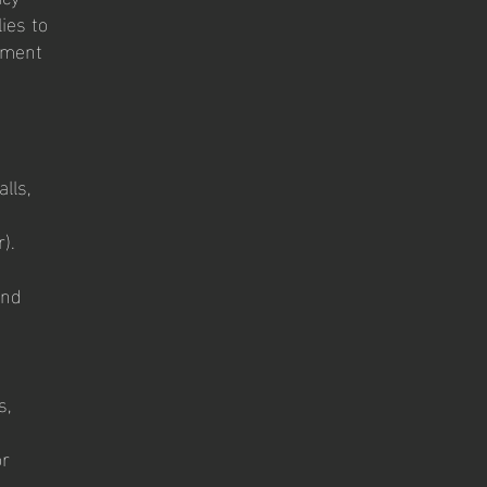
ies to
rnment
lls,
).
and
s,
or