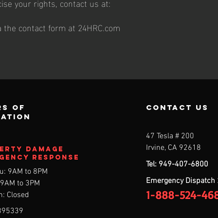
cise your rights, contact us at:
ia the contact form at 24HRC.com
s of
contact us
ration
47 Tesla # 200
7
Irvine, CA 92618
erty DAMAGE
gency Response
Tel: 949-407-6800
u: 9AM to 8PM
Emergency Dispatch
: 9AM to 3PM
1-888-524-46
n: Closed
895339