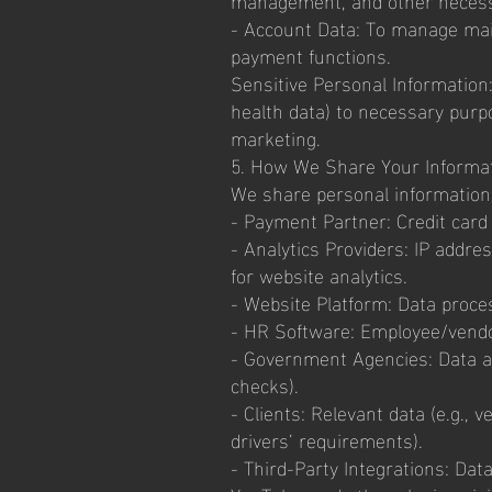
- Account Data: To manage mail
payment functions.
Sensitive Personal Information:
health data) to necessary purpo
marketing.
5. How We Share Your Informa
We share personal information w
- Payment Partner: Credit card
- Analytics Providers: IP addre
for website analytics.
- Website Platform: Data proces
- HR Software: Employee/vendo
- Government Agencies: Data as
checks).
- Clients: Relevant data (e.g., 
drivers’ requirements).
- Third-Party Integrations: Dat