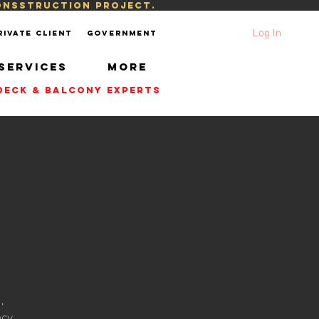
consstruction project.
Log In
rivate Client
Government
SERVICES
More
| DECK & BALCONY EXPERTS
y
,
acy