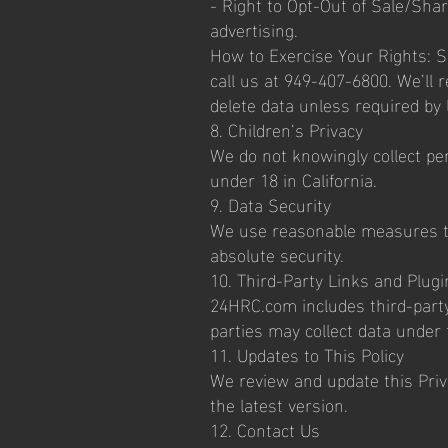
- Right to Opt-Out of Sale/Shar
advertising.
How to Exercise Your Rights: 
call us at 949-407-6800. We’ll
delete data unless required by
8. Children’s Privacy
We do not knowingly collect pe
under 18 in California.
9. Data Security
We use reasonable measures to
absolute security.
10. Third-Party Links and Plugi
24HRC.com includes third-party 
parties may collect data under 
11. Updates to This Policy
We review and update this Priva
the latest version.
12. Contact Us