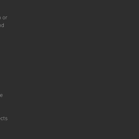
m or
nd
se
ects