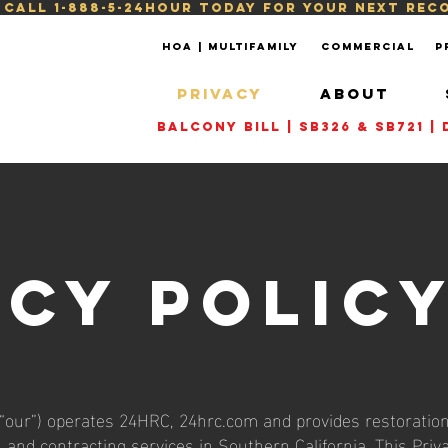
! Call 1-888-5-24HOUR today for your next re
HOA | Multifamily
Commercial
P
PRIVACY
ABOUT
Balcony Bill | SB326 & SB721 
acy Polic
 “our”) operates 24HRC, 24hrc.com and provides restoration
, and contracting services in Southern California. This Priv