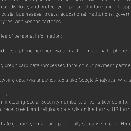
use, disclose, and protect your personal information. It appl
ividuals, businesses, trusts, educational institutions, gove
ployees, and vendor partners.
ries of personal information:
address, phone number (via contact forms, emails, phone ca
ng credit card data (processed through our payment partner
wsing data (via analytics tools like Google Analytics, Wix, 
tion:
, including Social Security numbers, driver’s license info,
, race, creed, and religious data (via online forms, HR form
s (e.g., name, email, and potentially sensitive info for HR 