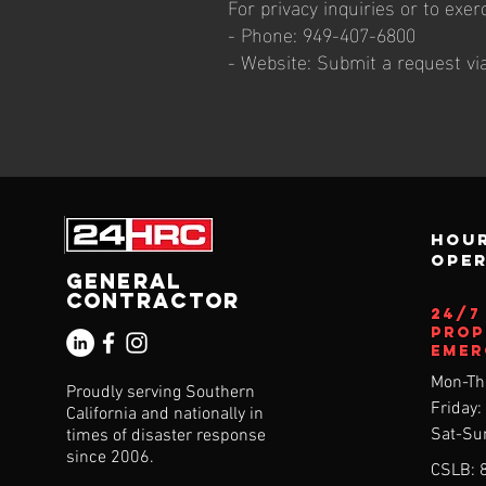
For privacy inquiries or to exer
- Phone: 949-407-6800
- Website: Submit a request v
Hour
ope
General
Contractor
24/
Prop
Emer
Mon-Th
Proudly serving Southern
Friday
California and nationally in
Sat-Su
times of disaster response
since 2006.
CSLB: 