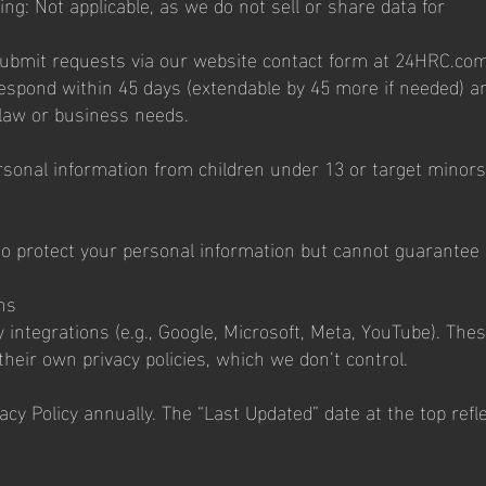
ing: Not applicable, as we do not sell or share data for
Submit requests via our website contact form at 24HRC.co
 respond within 45 days (extendable by 45 more if needed) a
 law or business needs.
rsonal information from children under 13 or target minors
 protect your personal information but cannot guarantee
ns
integrations (e.g., Google, Microsoft, Meta, YouTube). The
their own privacy policies, which we don’t control.
cy Policy annually. The “Last Updated” date at the top refl