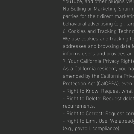
YouTube, and other plugins vis
No Selling or Marketing Sharing
parties for their direct market
behavioral advertising (e.g., ta
6. Cookies and Tracking Techno
We use cookies and tracking tech
addresses and browsing data f
informs users and provides an 
7. Your California Privacy Right
As a California resident, you h
amended by the California Priva
Protection Act (CalOPPA), even 
- Right to Know: Request what 
- Right to Delete: Request delet
requirements.
- Right to Correct: Request cor
- Right to Limit Use: We alread
(e.g., payroll, compliance).