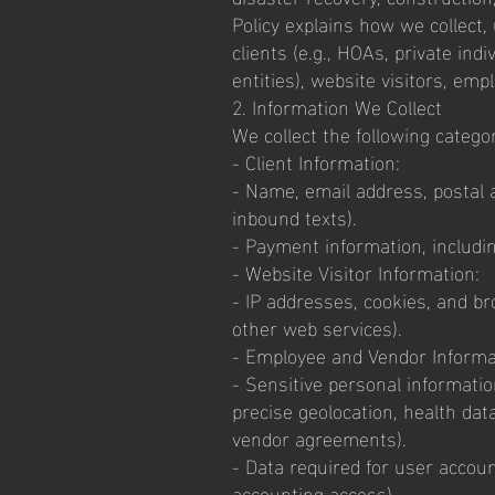
Policy explains how we collect, 
clients (e.g., HOAs, private ind
entities), website visitors, em
2. Information We Collect
We collect the following catego
- Client Information:
- Name, email address, postal 
inbound texts).
- Payment information, includi
- Website Visitor Information:
- IP addresses, cookies, and bro
other web services).
- Employee and Vendor Informa
- Sensitive personal information
precise geolocation, health data
vendor agreements).
- Data required for user account
accounting access).